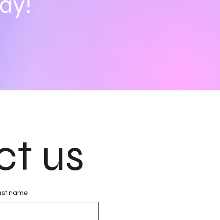
ay!
ct us
ast name