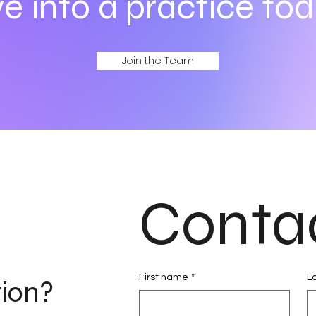
e into a practice tod
Join the Team
Conta
First name
*
L
tion?