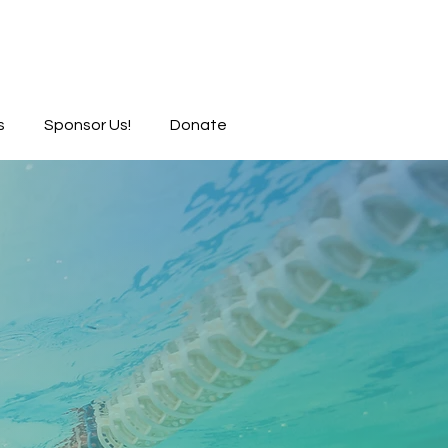
s
Sponsor Us!
Donate