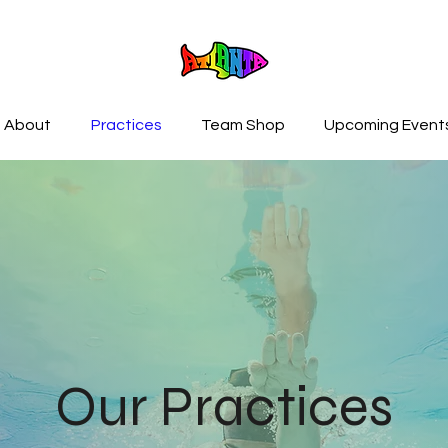
About
Practices
Team Shop
Upcoming Event
Our Practices