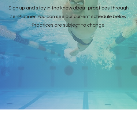
Sign up and stay in the know about practices through
ZenPlanner! You can see our current schedule below.
Practices are subject to change.