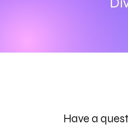
Div
Have a ques