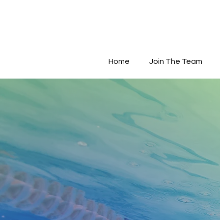
Home
Join The Team