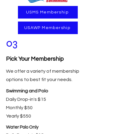
USMS Membership
USAWP Membership
03
Pick Your Membership
We offer a variety of membership
options to best fit your needs.
Swimming and Polo
Daily Drop-in's $15
Monthly $50
Yearly $550
Water Polo Only