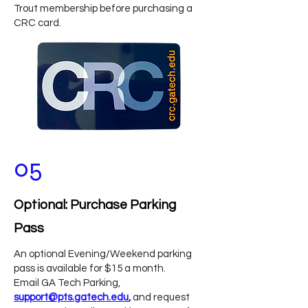
Trout membership before purchasing a
CRC card.
05
Optional: Purchase Parking
Pass
An optional Evening/Weekend parking
pass is available for $15 a month.
Email GA Tech Parking,
support@pts.gatech.edu
,
and request