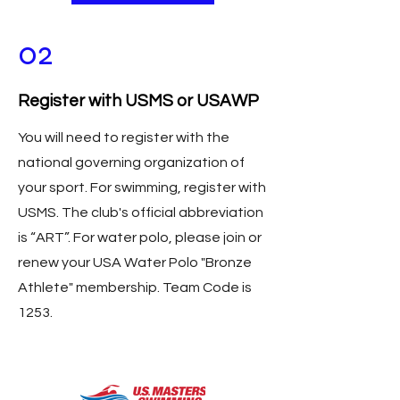
02
Register with USMS or USAWP
You will need to register with the
national governing organization of
your sport. For swimming, register with
USMS. The club's official abbreviation
is “ART”. For water polo, please join or
renew your USA Water Polo "Bronze
Athlete" membership. Team Code is
1253.