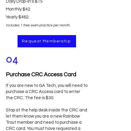
Daily Drop-in's $15
Monthly $42
Yearly $462.
Includes 1 free swim practice per month.
Request Membership
04
Purchase CRC Access Card
If you are new to GA Tech, you will need to
purchase a CRC Access card to enter
the CRC. The fee is $30.
Stop at the help desk inside the CRC and
let them know you are a new Rainbow
Trout member and need to purchase a
CRC card. You must have requested a