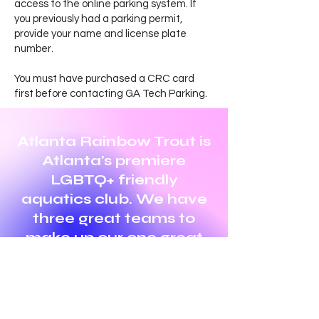
access to the online parking system. If
you previously had a parking permit,
provide your name and license plate
number.
You must have purchased a CRC card
first before contacting GA Tech Parking.
Atlanta Rainbow Trout is
Atlanta's premiere
LGBTQ+ friendly
aquatics club. We have
three great teams to
make up our one great
club! Swimming,
Triathlon, and Water
Polo.