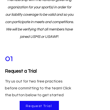
organization for your sport(s) in order for
our liability coverage to be valid and so you
can participate in meets and competitions.
We will be verifying that all members have
joined USMS or USAWP.
01
Request a Trial
Try us out for two free practices
before committing to the team! Click
the button below to get started
Request Trial