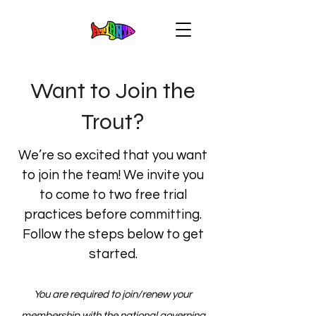
Want to Join the
Trout?
We’re so excited that you want
to join the team! We invite you
to come to two free trial
practices before committing.
Follow the steps below to get
started.
You are required to join/renew your
membership with the national governing